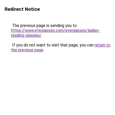
Redirect Notice
The previous page is sending you to
https://www.efeglasses.com/eyeglasses/ladies-
reading-glasses/
.
If you do not want to visit that page, you can
return to
the previous page
.