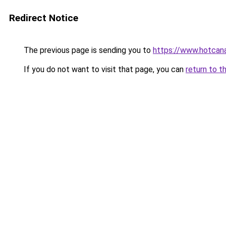
Redirect Notice
The previous page is sending you to
https://www.hotcan
If you do not want to visit that page, you can
return to t