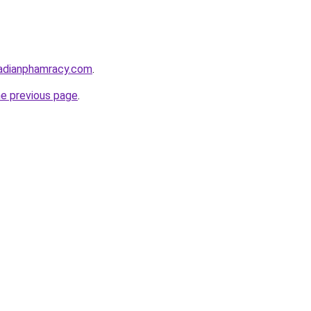
adianphamracy.com
.
he previous page
.