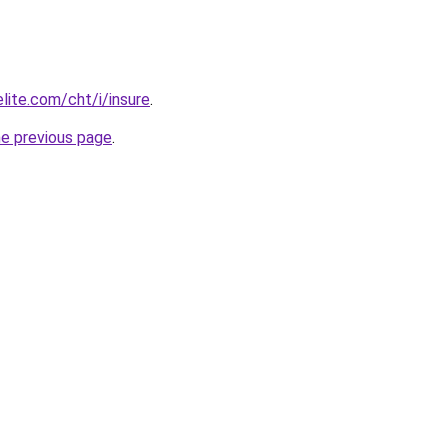
lite.com/cht/i/insure
.
he previous page
.