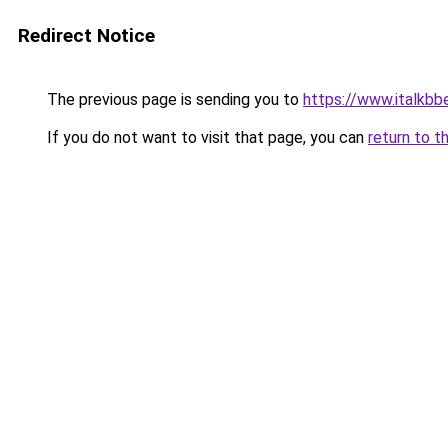
Redirect Notice
The previous page is sending you to
https://www.italkbbe
If you do not want to visit that page, you can
return to t