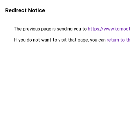
Redirect Notice
The previous page is sending you to
https://www.komoo
If you do not want to visit that page, you can
return to t