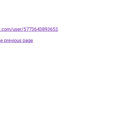
t.com/user/5773643893653
.
he previous page
.