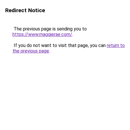
Redirect Notice
The previous page is sending you to
https://www.maggierae.com/
.
If you do not want to visit that page, you can
return to
the previous page
.