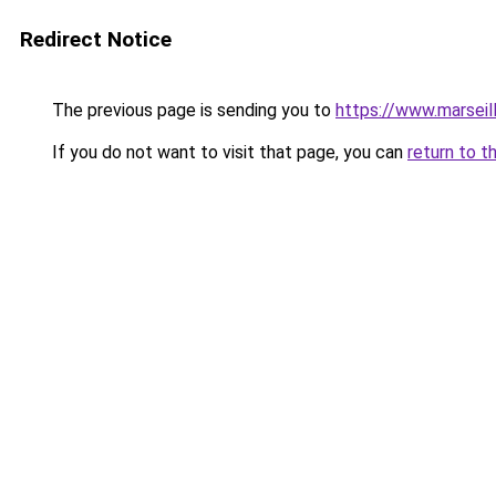
Redirect Notice
The previous page is sending you to
https://www.marseil
If you do not want to visit that page, you can
return to t