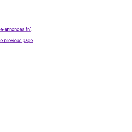
le-annonces.fr/
.
he previous page
.