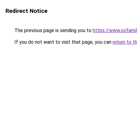
Redirect Notice
The previous page is sending you to
https://www.oofami
If you do not want to visit that page, you can
return to t