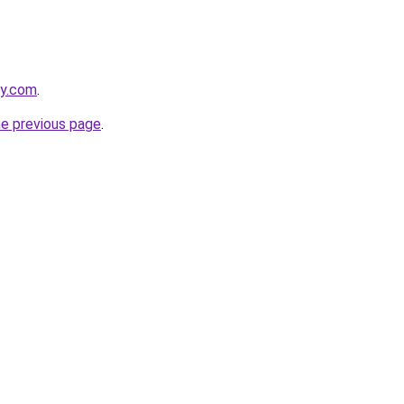
ly.com
.
he previous page
.