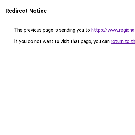
Redirect Notice
The previous page is sending you to
https://www.regiona
If you do not want to visit that page, you can
return to t