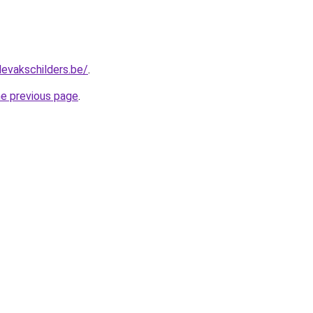
levakschilders.be/
.
he previous page
.