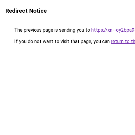
Redirect Notice
The previous page is sending you to
https://xn--oy2bpa
If you do not want to visit that page, you can
return to t