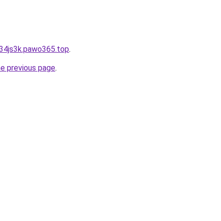
934js3k.pawo365.top
.
he previous page
.