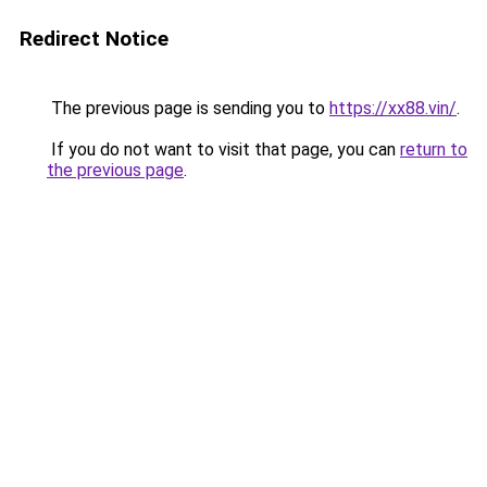
Redirect Notice
The previous page is sending you to
https://xx88.vin/
.
If you do not want to visit that page, you can
return to
the previous page
.