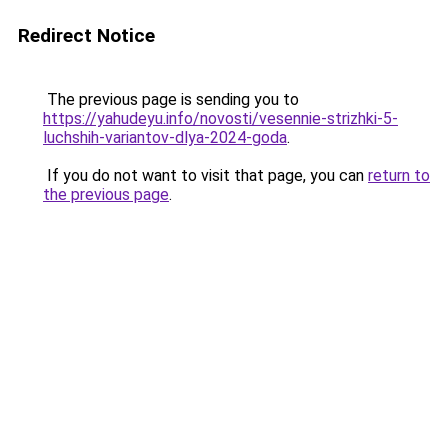
Redirect Notice
The previous page is sending you to
https://yahudeyu.info/novosti/vesennie-strizhki-5-
luchshih-variantov-dlya-2024-goda
.
If you do not want to visit that page, you can
return to
the previous page
.