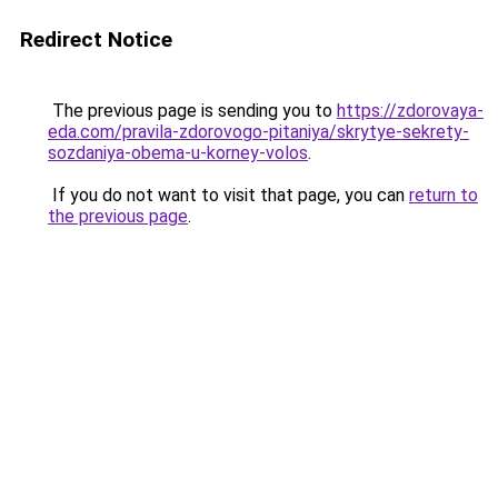
Redirect Notice
The previous page is sending you to
https://zdorovaya-
eda.com/pravila-zdorovogo-pitaniya/skrytye-sekrety-
sozdaniya-obema-u-korney-volos
.
If you do not want to visit that page, you can
return to
the previous page
.