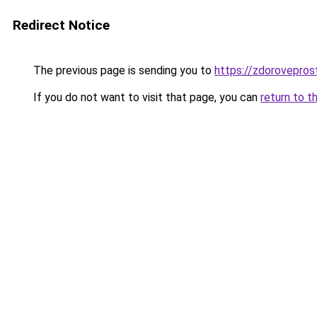
Redirect Notice
The previous page is sending you to
https://zdoroveprost
If you do not want to visit that page, you can
return to t