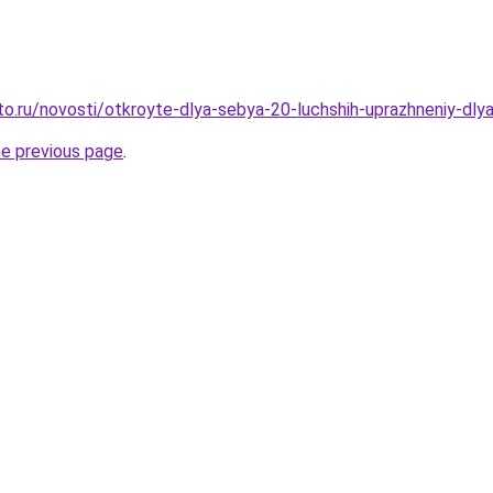
o.ru/novosti/otkroyte-dlya-sebya-20-luchshih-uprazhneniy-dlya
he previous page
.