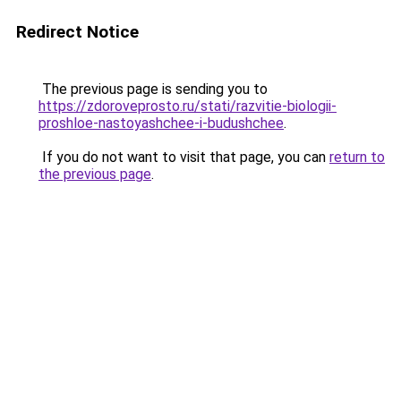
Redirect Notice
The previous page is sending you to
https://zdoroveprosto.ru/stati/razvitie-biologii-
proshloe-nastoyashchee-i-budushchee
.
If you do not want to visit that page, you can
return to
the previous page
.