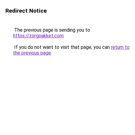
Redirect Notice
The previous page is sending you to
https://zorgpakket.com
.
If you do not want to visit that page, you can
return to
the previous page
.