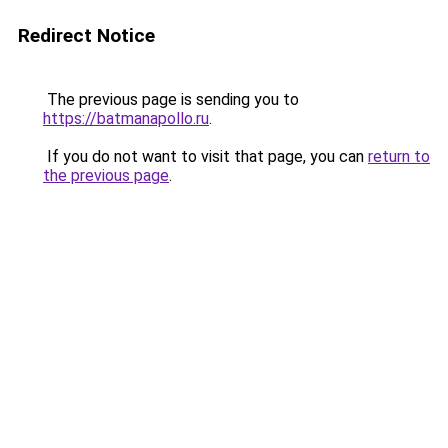
Redirect Notice
The previous page is sending you to
https://batmanapollo.ru
.
If you do not want to visit that page, you can
return to
the previous page
.