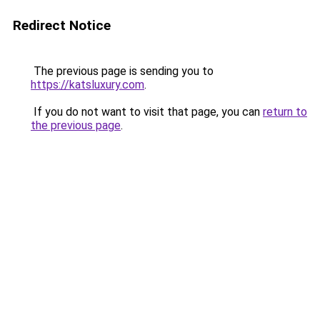
Redirect Notice
The previous page is sending you to
https://katsluxury.com
.
If you do not want to visit that page, you can
return to
the previous page
.