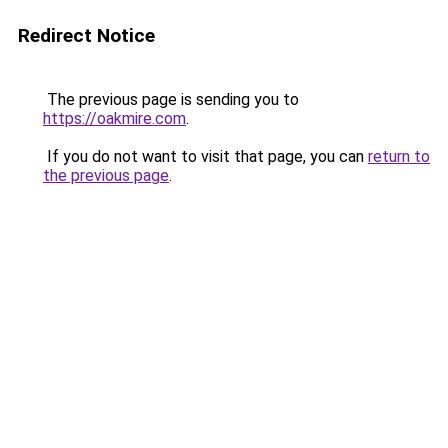
Redirect Notice
The previous page is sending you to
https://oakmire.com
.
If you do not want to visit that page, you can
return to
the previous page
.