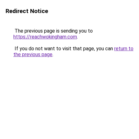
Redirect Notice
The previous page is sending you to
https://reachwokingham.com
.
If you do not want to visit that page, you can
return to
the previous page
.