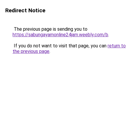
Redirect Notice
The previous page is sending you to
https://sabungayamonline24jam.weebly.com/b
.
If you do not want to visit that page, you can
return to
the previous page
.