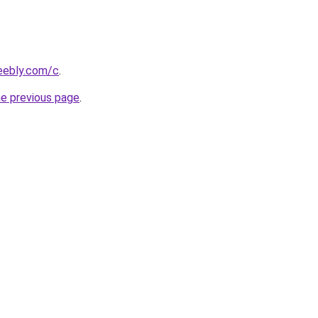
eebly.com/c
.
he previous page
.