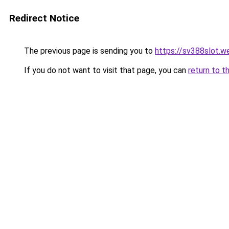
Redirect Notice
The previous page is sending you to
https://sv388slot.w
If you do not want to visit that page, you can
return to t