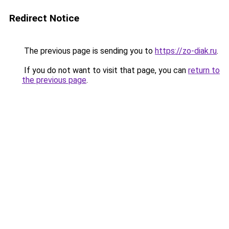
Redirect Notice
The previous page is sending you to
https://zo-diak.ru
.
If you do not want to visit that page, you can
return to
the previous page
.