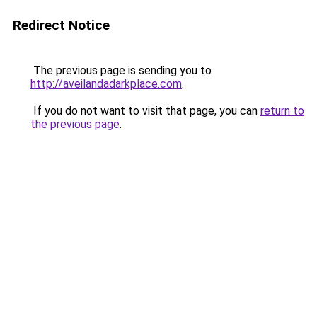
Redirect Notice
The previous page is sending you to
http://aveilandadarkplace.com
.
If you do not want to visit that page, you can
return to
the previous page
.