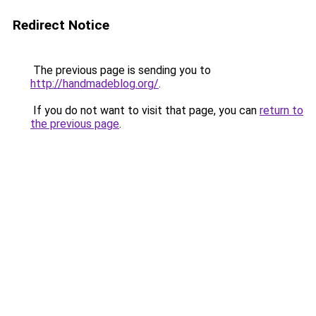
Redirect Notice
The previous page is sending you to
http://handmadeblog.org/
.
If you do not want to visit that page, you can
return to
the previous page
.