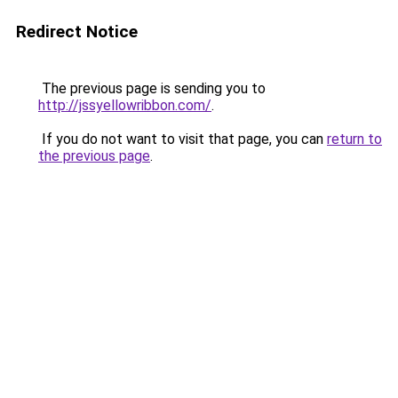
Redirect Notice
The previous page is sending you to
http://jssyellowribbon.com/
.
If you do not want to visit that page, you can
return to
the previous page
.