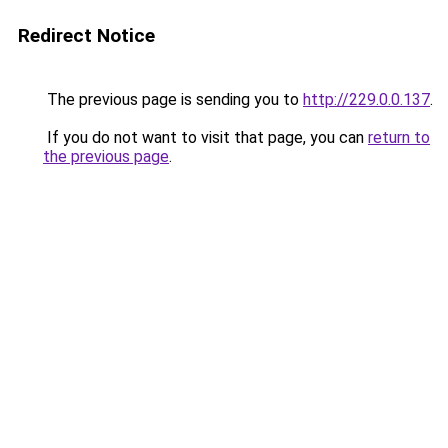
Redirect Notice
The previous page is sending you to
http://229.0.0.137
.
If you do not want to visit that page, you can
return to
the previous page
.