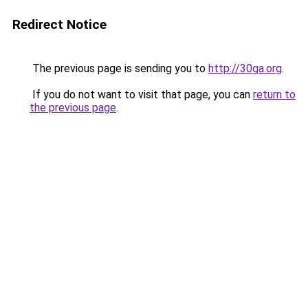
Redirect Notice
The previous page is sending you to
http://30ga.org
.
If you do not want to visit that page, you can
return to
the previous page
.