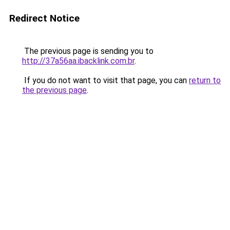
Redirect Notice
The previous page is sending you to
http://37a56aa.ibacklink.com.br
.
If you do not want to visit that page, you can
return to
the previous page
.