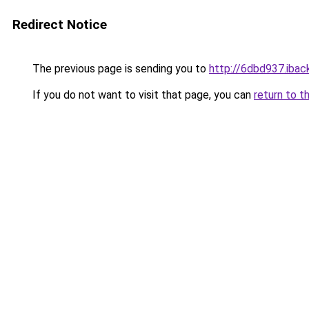
Redirect Notice
The previous page is sending you to
http://6dbd937.iback
If you do not want to visit that page, you can
return to t