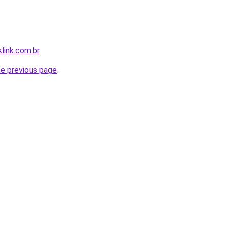
link.com.br
.
he previous page
.