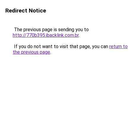
Redirect Notice
The previous page is sending you to
http://770b395.ibacklink.com.br
.
If you do not want to visit that page, you can
return to
the previous page
.