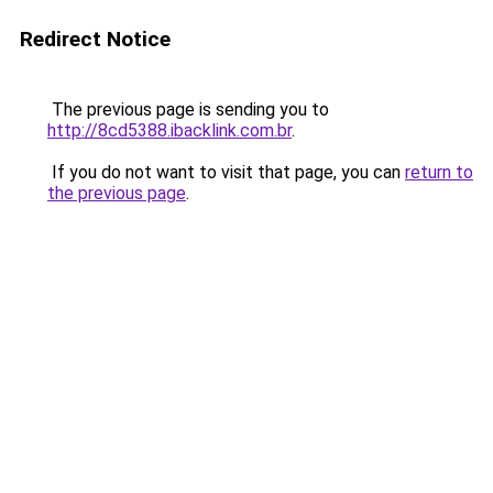
Redirect Notice
The previous page is sending you to
http://8cd5388.ibacklink.com.br
.
If you do not want to visit that page, you can
return to
the previous page
.