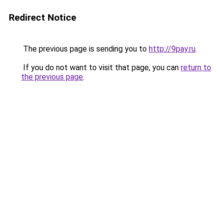
Redirect Notice
The previous page is sending you to
http://9pay.ru
.
If you do not want to visit that page, you can
return to
the previous page
.