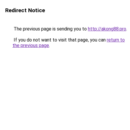
Redirect Notice
The previous page is sending you to
http://akong88.pro
.
If you do not want to visit that page, you can
return to
the previous page
.