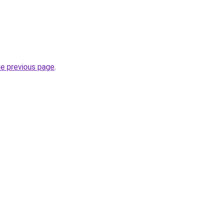
he previous page
.