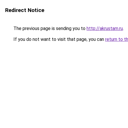
Redirect Notice
The previous page is sending you to
http://akrustam.ru
.
If you do not want to visit that page, you can
return to t