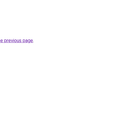
he previous page
.