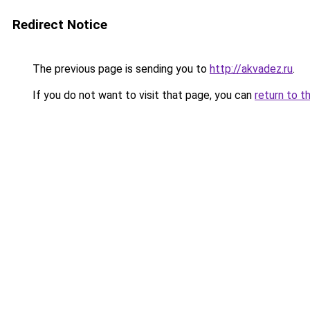
Redirect Notice
The previous page is sending you to
http://akvadez.ru
.
If you do not want to visit that page, you can
return to t