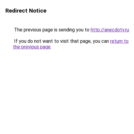
Redirect Notice
The previous page is sending you to
http://anecdoty.ru
.
If you do not want to visit that page, you can
return to
the previous page
.