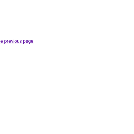
t
.
he previous page
.