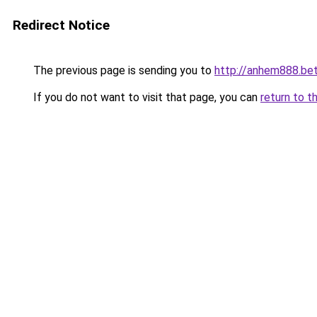
Redirect Notice
The previous page is sending you to
http://anhem888.be
If you do not want to visit that page, you can
return to t