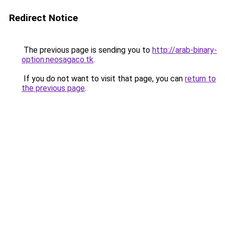
Redirect Notice
The previous page is sending you to
http://arab-binary-
option.neosagaco.tk
.
If you do not want to visit that page, you can
return to
the previous page
.