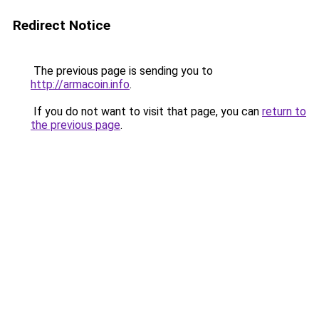
Redirect Notice
The previous page is sending you to
http://armacoin.info
.
If you do not want to visit that page, you can
return to
the previous page
.