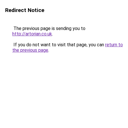
Redirect Notice
The previous page is sending you to
http://artorian.co.uk
.
If you do not want to visit that page, you can
return to
the previous page
.