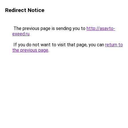
Redirect Notice
The previous page is sending you to
http://asavto-
exeed.ru
.
If you do not want to visit that page, you can
return to
the previous page
.