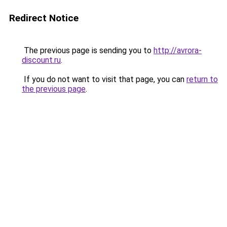
Redirect Notice
The previous page is sending you to
http://avrora-
discount.ru
.
If you do not want to visit that page, you can
return to
the previous page
.