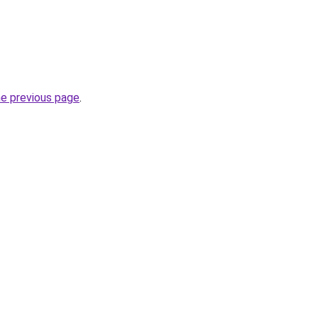
he previous page
.