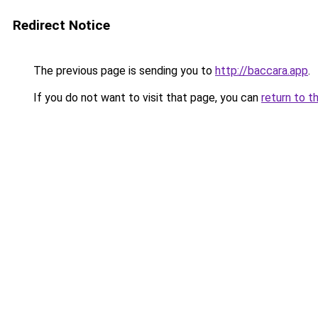
Redirect Notice
The previous page is sending you to
http://baccara.app
.
If you do not want to visit that page, you can
return to t