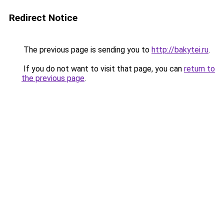
Redirect Notice
The previous page is sending you to
http://bakytei.ru
.
If you do not want to visit that page, you can
return to
the previous page
.