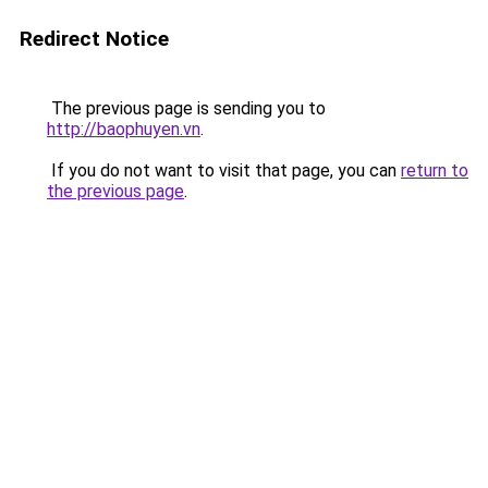
Redirect Notice
The previous page is sending you to
http://baophuyen.vn
.
If you do not want to visit that page, you can
return to
the previous page
.