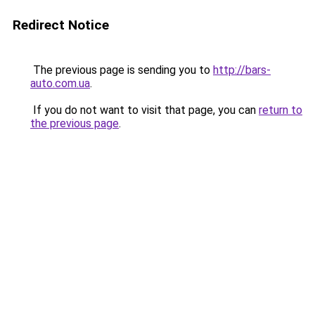
Redirect Notice
The previous page is sending you to
http://bars-
auto.com.ua
.
If you do not want to visit that page, you can
return to
the previous page
.