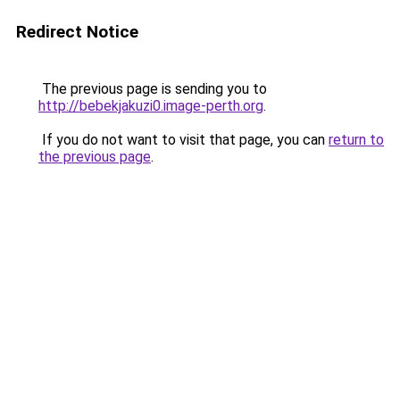
Redirect Notice
The previous page is sending you to
http://bebekjakuzi0.image-perth.org
.
If you do not want to visit that page, you can
return to
the previous page
.