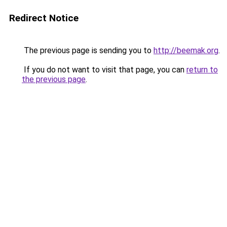
Redirect Notice
The previous page is sending you to
http://beemak.org
.
If you do not want to visit that page, you can
return to
the previous page
.