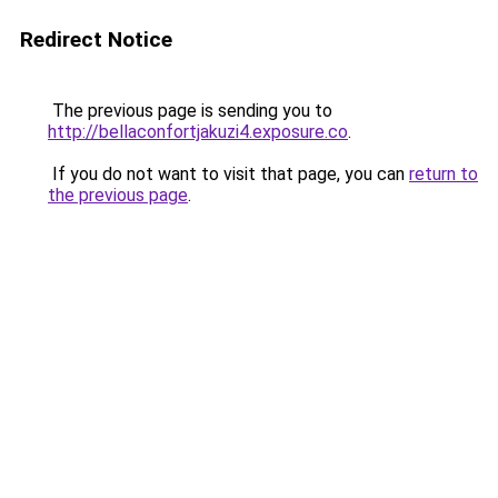
Redirect Notice
The previous page is sending you to
http://bellaconfortjakuzi4.exposure.co
.
If you do not want to visit that page, you can
return to
the previous page
.