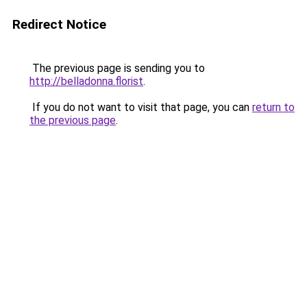
Redirect Notice
The previous page is sending you to
http://belladonna.florist
.
If you do not want to visit that page, you can
return to
the previous page
.